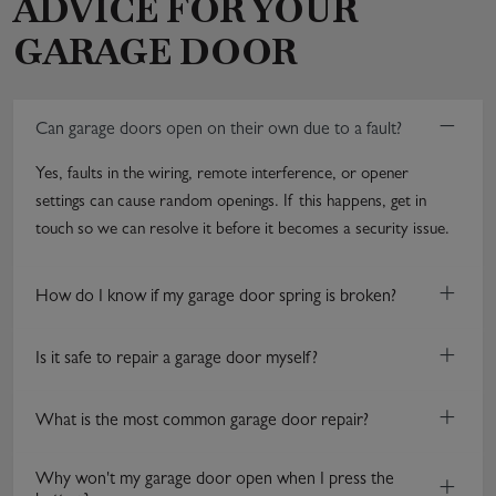
ADVICE FOR YOUR
GARAGE DOOR
−
Can garage doors open on their own due to a fault?
Yes, faults in the wiring, remote interference, or opener
settings can cause random openings. If this happens, get in
touch so we can resolve it before it becomes a security issue.
+
How do I know if my garage door spring is broken?
+
Is it safe to repair a garage door myself?
+
What is the most common garage door repair?
Why won't my garage door open when I press the
+