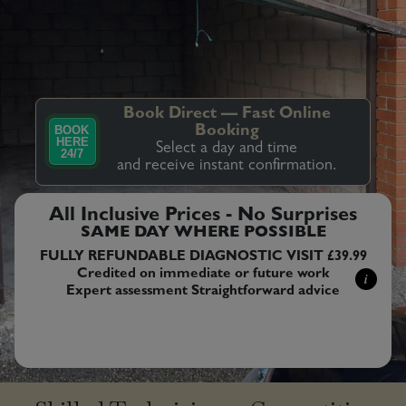
Book Direct — Fast Online
BOOK
Booking
HERE
Select a day and time
24/7
and receive instant confirmation.
All Inclusive Prices - No Surprises
SAME DAY WHERE POSSIBLE
FULLY REFUNDABLE DIAGNOSTIC VISIT £39.99
Credited on immediate or future work
i
Expert assessment Straightforward advice