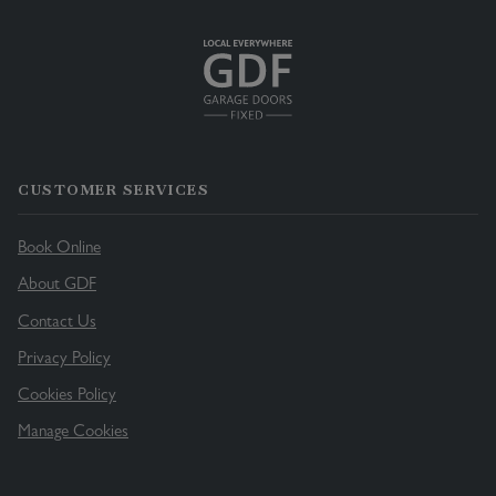
CUSTOMER SERVICES
Book Online
About GDF
Contact Us
Privacy Policy
Cookies Policy
Manage Cookies