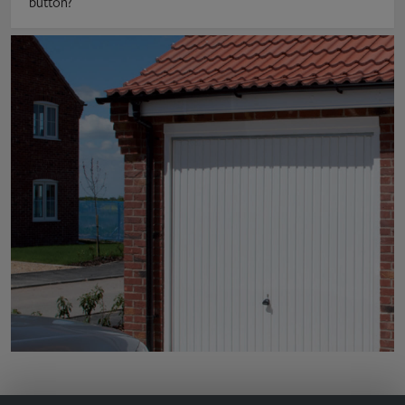
button?