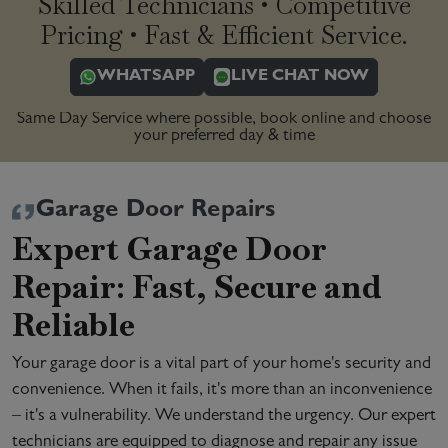
Skilled Technicians • Competitive
Pricing • Fast & Efficient Service.
WHATSAPP
LIVE CHAT NOW
Same Day Service where possible, book online and choose
your preferred day & time
Garage Door Repairs
Expert Garage Door
Repair: Fast, Secure and
Reliable
Your garage door is a vital part of your home's security and
convenience. When it fails, it's more than an inconvenience
– it's a vulnerability. We understand the urgency. Our expert
technicians are equipped to diagnose and repair any issue