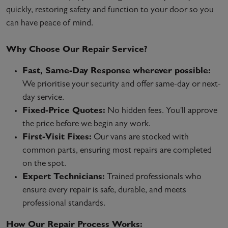
quickly, restoring safety and function to your door so you
can have peace of mind.
Why Choose Our Repair Service?
Fast, Same-Day Response wherever possible:
We prioritise your security and offer same-day or next-
day service.
Fixed-Price Quotes:
No hidden fees. You'll approve
the price before we begin any work.
First-Visit Fixes:
Our vans are stocked with
common parts, ensuring most repairs are completed
on the spot.
Expert Technicians:
Trained professionals who
ensure every repair is safe, durable, and meets
professional standards.
How Our Repair Process Works: