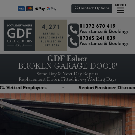
MENU
Contact Options
01372 670 419
Assistance & Bookings
07365 241 839
Assistance & Bookings
GDF Esher
BROKEN GARAGE DOOR?
Same Day & Next Day Repairs
Replacement Doors Fitted in 2-3 Working Days
Vetted Employees
Senior/Pensioner Discounts