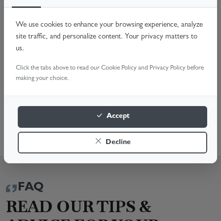
Worn Rollers Spindles
Faulty Handles & Locks
We use cookies to enhance your browsing experience, analyze
Off-Track Doors & Hardware Issues
site traffic, and personalize content. Your privacy matters to
Noisy Operation & General Maintenance
us.
Don't compromise your home's security. Call us or Book
Click the tabs above to read our Cookie Policy and Privacy Policy before
Online for a fast, reliable fix. We're here to help!
making your choice.
BOOK A SURVEY
Accept
01372 670 419
Decline
FAQ
READ OUR TIPS &