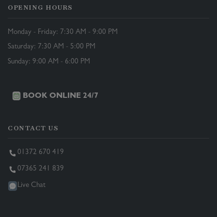
OPENING HOURS
Monday - Friday: 7:30 AM - 9:00 PM
Saturday: 7:30 AM - 5:00 PM
Sunday: 9:00 AM - 6:00 PM
BOOK ONLINE 24/7
CONTACT US
01372 670 419
07365 241 839
Live Chat